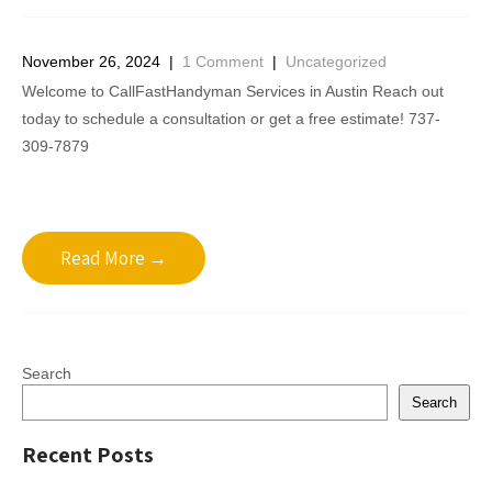
November 26, 2024
|
1 Comment
|
Uncategorized
Welcome to CallFastHandyman Services in Austin Reach out
today to schedule a consultation or get a free estimate! 737-
309-7879
Read More →
Search
Search
Recent Posts