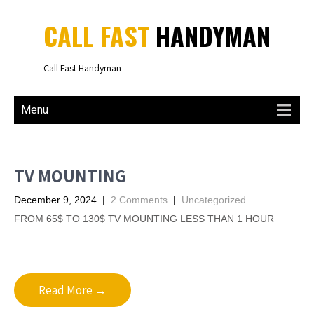
CALL FAST
HANDYMAN
Call Fast Handyman
Menu
TV MOUNTING
December 9, 2024
|
2 Comments
|
Uncategorized
FROM 65$ TO 130$ TV MOUNTING LESS THAN 1 HOUR
Read More →