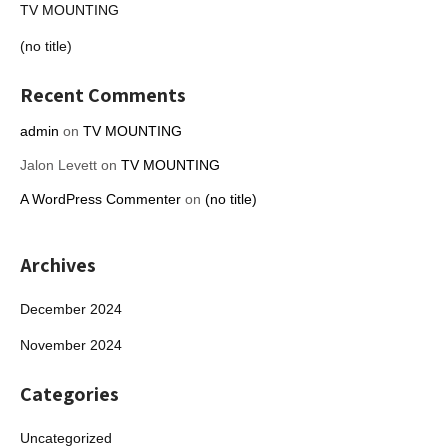
TV MOUNTING
(no title)
Recent Comments
admin
on
TV MOUNTING
Jalon Levett
on
TV MOUNTING
A WordPress Commenter
on
(no title)
Archives
December 2024
November 2024
Categories
Uncategorized